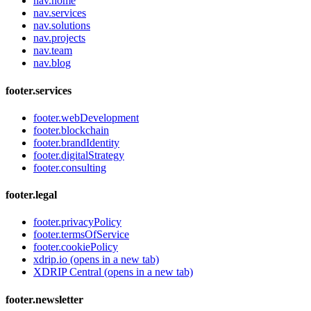
nav.home
nav.services
nav.solutions
nav.projects
nav.team
nav.blog
footer.services
footer.webDevelopment
footer.blockchain
footer.brandIdentity
footer.digitalStrategy
footer.consulting
footer.legal
footer.privacyPolicy
footer.termsOfService
footer.cookiePolicy
xdrip.io
(opens in a new tab)
XDRIP Central
(opens in a new tab)
footer.newsletter