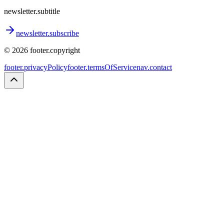
newsletter.subtitle
newsletter.subscribe
©
2026
footer.copyright
footer.privacyPolicy
footer.termsOfService
nav.contact