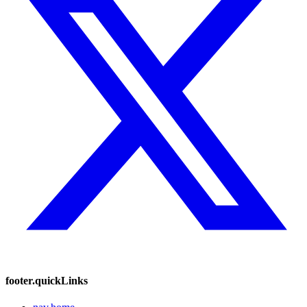
footer.quickLinks