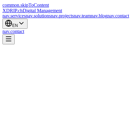
common.skipToContent
XDRIP
.ch
Digital Management
nav.services
nav.solutions
nav.projects
nav.team
nav.blog
nav.contact
EN
nav.contact