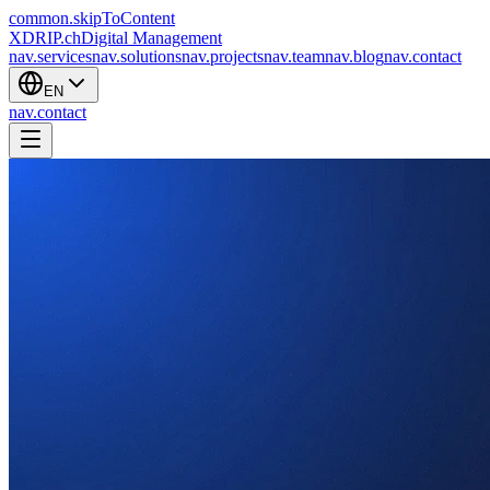
common.skipToContent
XDRIP
.ch
Digital Management
nav.services
nav.solutions
nav.projects
nav.team
nav.blog
nav.contact
EN
nav.contact