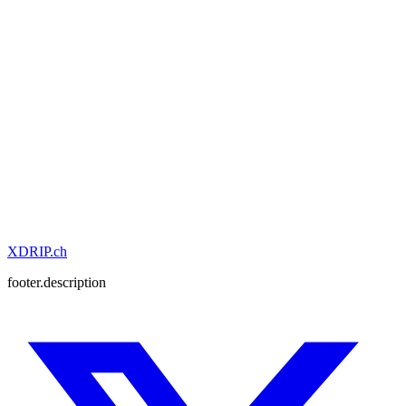
XDRIP
.ch
footer.description