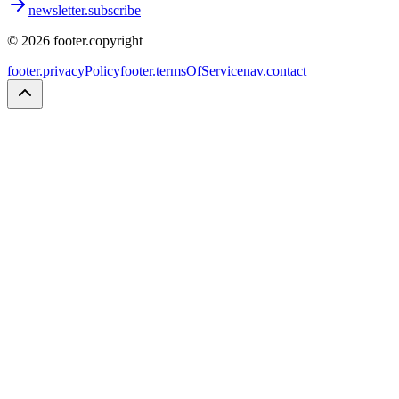
newsletter.subscribe
©
2026
footer.copyright
footer.privacyPolicy
footer.termsOfService
nav.contact