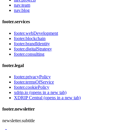
nav.team
nav.blog
footer.services
footer.webDevelopment
footer.blockchain
footer.brandIdentity
footer.digitalStrategy
footer.consulting
footer.legal
footer.privacyPolicy
footer.termsOfService
footer.cookiePolicy
xdrip.io
(opens in a new tab)
XDRIP Central
(opens in a new tab)
footer.newsletter
newsletter.subtitle