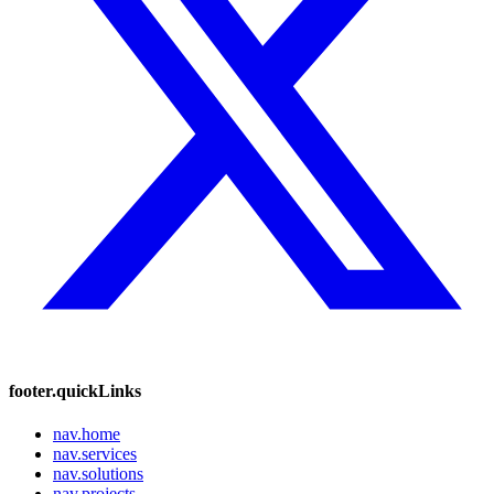
footer.quickLinks
nav.home
nav.services
nav.solutions
nav.projects