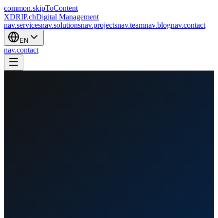
common.skipToContent
XDRIP
.ch
Digital Management
nav.services
nav.solutions
nav.projects
nav.team
nav.blog
nav.contact
EN
nav.contact
nav.home
/
nav.projects
/
SkyWalk1000