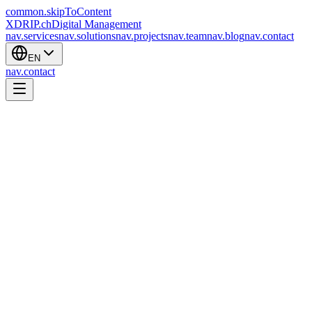
common.skipToContent
XDRIP
.ch
Digital Management
nav.services
nav.solutions
nav.projects
nav.team
nav.blog
nav.contact
EN
nav.contact