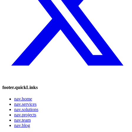
footer.quickLinks
nav.home
nav.services
nav.solutions
nav.projects
nav.team
nav.blog