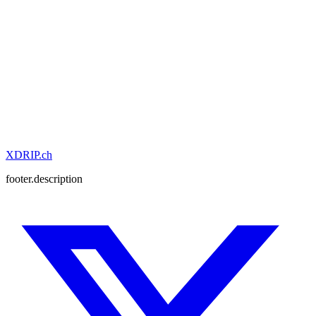
XDRIP
.ch
footer.description