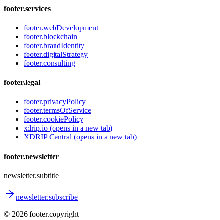
footer.services
footer.webDevelopment
footer.blockchain
footer.brandIdentity
footer.digitalStrategy
footer.consulting
footer.legal
footer.privacyPolicy
footer.termsOfService
footer.cookiePolicy
xdrip.io
(opens in a new tab)
XDRIP Central
(opens in a new tab)
footer.newsletter
newsletter.subtitle
newsletter.subscribe
©
2026
footer.copyright