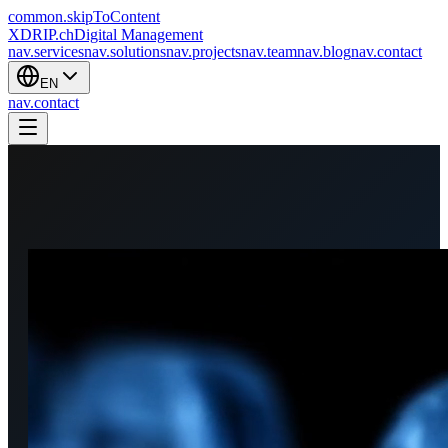
common.skipToContent
XDRIP
.ch
Digital Management
nav.services
nav.solutions
nav.projects
nav.team
nav.blog
nav.contact
EN
nav.contact