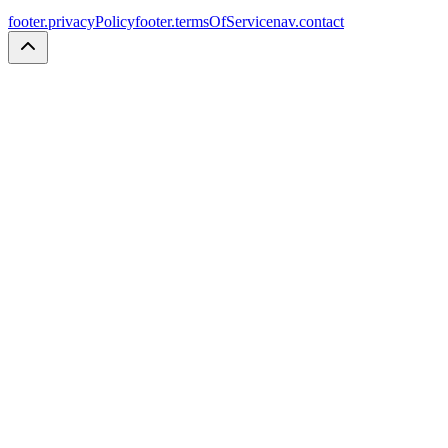
footer.privacyPolicy
footer.termsOfService
nav.contact