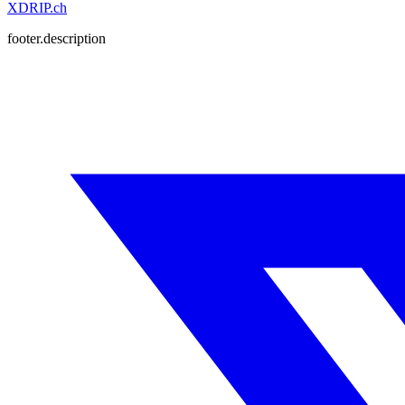
XDRIP
.ch
footer.description