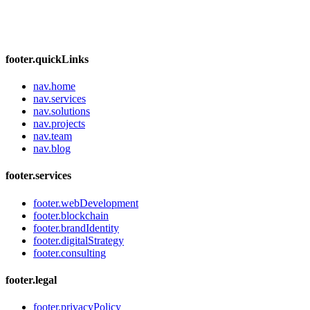
footer.quickLinks
nav.home
nav.services
nav.solutions
nav.projects
nav.team
nav.blog
footer.services
footer.webDevelopment
footer.blockchain
footer.brandIdentity
footer.digitalStrategy
footer.consulting
footer.legal
footer.privacyPolicy