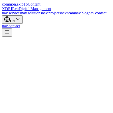
common.skipToContent
XDRIP
.ch
Digital Management
nav.services
nav.solutions
nav.projects
nav.team
nav.blog
nav.contact
EN
nav.contact