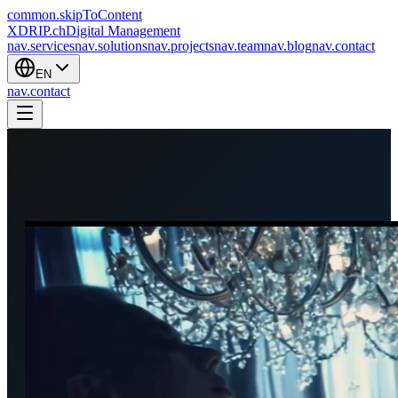
common.skipToContent
XDRIP
.ch
Digital Management
nav.services
nav.solutions
nav.projects
nav.team
nav.blog
nav.contact
EN
nav.contact