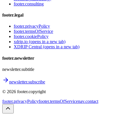
footer.consulting
footer.legal
footer.privacyPolicy
footer.termsOfService
footer.cookiePolicy
xdrip.io
(opens in a new tab)
XDRIP Central
(opens in a new tab)
footer.newsletter
newsletter.subtitle
newsletter.subscribe
©
2026
footer.copyright
footer.privacyPolicy
footer.termsOfService
nav.contact