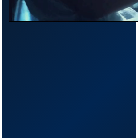
Framework