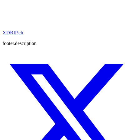
XDRIP
.ch
Get in Touch
View Solutions
footer.description