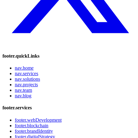
footer.quickLinks
nav.home
nav.services
nav.solutions
nav.projects
nav.team
nav.blog
footer.services
footer.webDevelopment
footer.blockchain
footer.brandIdentity
footer.digitalStrategy